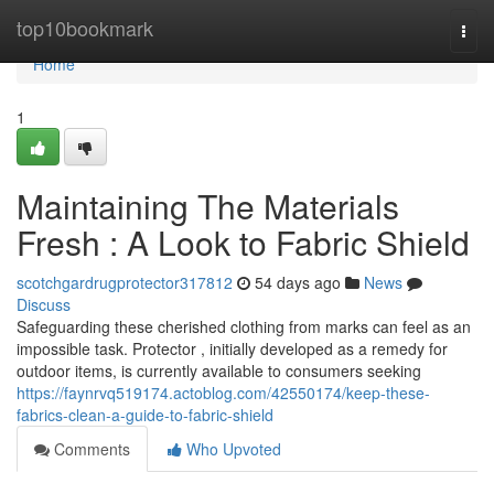
Home
top10bookmark
Togg
navi
Home
1
Maintaining The Materials
Fresh : A Look to Fabric Shield
scotchgardrugprotector317812
54 days ago
News
Discuss
Safeguarding these cherished clothing from marks can feel as an
impossible task. Protector , initially developed as a remedy for
outdoor items, is currently available to consumers seeking
https://faynrvq519174.actoblog.com/42550174/keep-these-
fabrics-clean-a-guide-to-fabric-shield
Comments
Who Upvoted