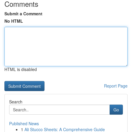
Comments
Submit a Comment
No HTML
HTML is disabled
Report Page
Search
Go
Published News
1
Ali Stucco Sheets: A Comprehensive Guide