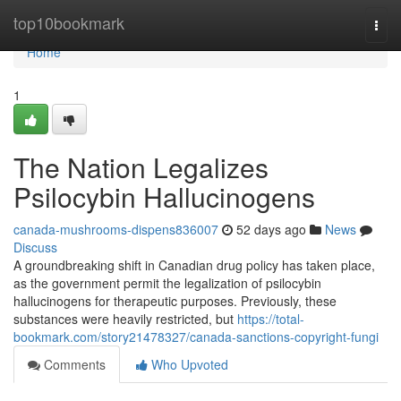
Home
top10bookmark
Togg
navi
Home
1
The Nation Legalizes
Psilocybin Hallucinogens
canada-mushrooms-dispens836007
52 days ago
News
Discuss
A groundbreaking shift in Canadian drug policy has taken place,
as the government permit the legalization of psilocybin
hallucinogens for therapeutic purposes. Previously, these
substances were heavily restricted, but
https://total-
bookmark.com/story21478327/canada-sanctions-copyright-fungi
Comments
Who Upvoted