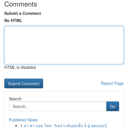
Comments
Submit a Comment
No HTML
HTML is disabled
Report Page
Search
Go
Published News
1
ลา คา บอล ไหล: วิเคราะห์บอลเต็ง 3 คู่ สุดแม่น!{