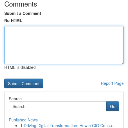
Comments
Submit a Comment
No HTML
HTML is disabled
Report Page
Search
Go
Published News
1
Driving Digital Transformation: How a CIO Consu...