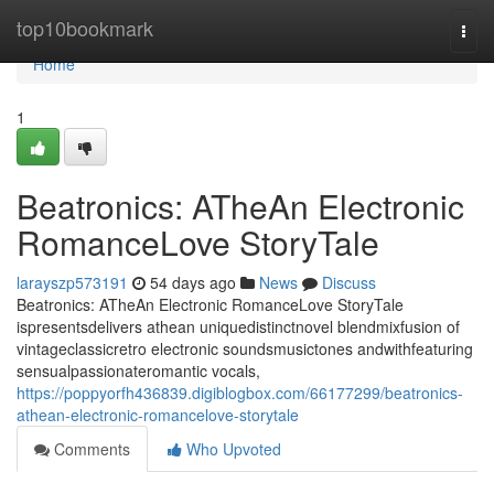
Home
top10bookmark
Togg
navi
Home
1
Beatronics: ATheAn Electronic
RomanceLove StoryTale
larayszp573191
54 days ago
News
Discuss
Beatronics: ATheAn Electronic RomanceLove StoryTale
ispresentsdelivers athean uniquedistinctnovel blendmixfusion of
vintageclassicretro electronic soundsmusictones andwithfeaturing
sensualpassionateromantic vocals,
https://poppyorfh436839.digiblogbox.com/66177299/beatronics-
athean-electronic-romancelove-storytale
Comments
Who Upvoted