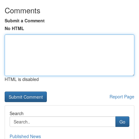
Comments
Submit a Comment
No HTML
HTML is disabled
Report Page
Search
Go
Published News