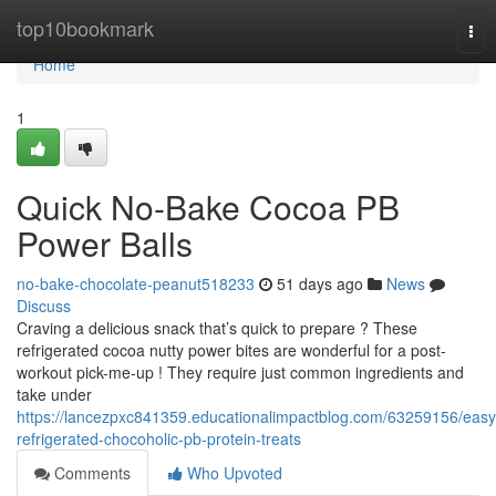
Home
top10bookmark
Tog
nav
Home
1
Quick No-Bake Cocoa PB
Power Balls
no-bake-chocolate-peanut518233
51 days ago
News
Discuss
Craving a delicious snack that’s quick to prepare ? These
refrigerated cocoa nutty power bites are wonderful for a post-
workout pick-me-up ! They require just common ingredients and
take under
https://lancezpxc841359.educationalimpactblog.com/63259156/easy
refrigerated-chocoholic-pb-protein-treats
Comments
Who Upvoted