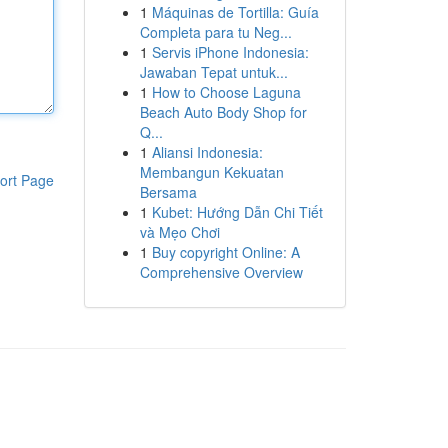
1
Máquinas de Tortilla: Guía
Completa para tu Neg...
1
Servis iPhone Indonesia:
Jawaban Tepat untuk...
1
How to Choose Laguna
Beach Auto Body Shop for
Q...
1
Aliansi Indonesia:
Membangun Kekuatan
ort Page
Bersama
1
Kubet: Hướng Dẫn Chi Tiết
và Mẹo Chơi
1
Buy copyright Online: A
Comprehensive Overview