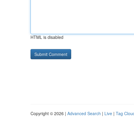
HTML is disabled
Copyright © 2026 |
Advanced Search
|
Live
|
Tag Clou