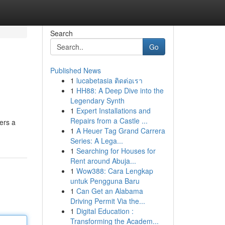
Search
Go
Published News
1
lucabetasia ติดต่อเรา
1
HH88: A Deep Dive into the
Legendary Synth
1
Expert Installations and
Repairs from a Castle ...
ers a
1
A Heuer Tag Grand Carrera
Series: A Lega...
1
Searching for Houses for
Rent around Abuja...
1
Wow388: Cara Lengkap
untuk Pengguna Baru
1
Can Get an Alabama
Driving Permit Via the...
1
Digital Education :
Transforming the Academ...