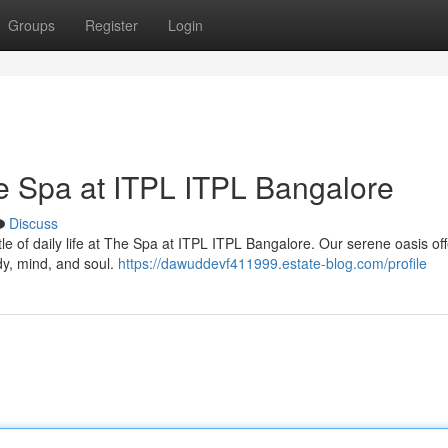
Groups
Register
Login
he Spa at ITPL ITPL Bangalore
Discuss
le of daily life at The Spa at ITPL ITPL Bangalore. Our serene oasis off
dy, mind, and soul.
https://dawuddevf411999.estate-blog.com/profile