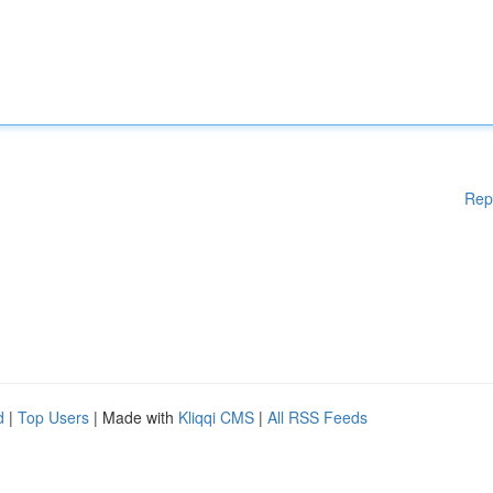
Rep
d
|
Top Users
| Made with
Kliqqi CMS
|
All RSS Feeds