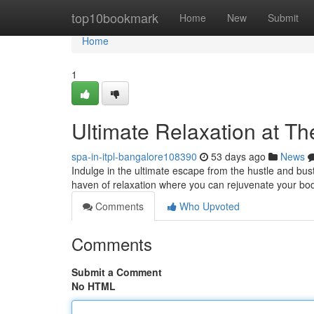
Home
top10bookmark
Home
New
Submit
Home
1
Ultimate Relaxation at T
spa-in-itpl-bangalore108390
53 days ago
News
Indulge in the ultimate escape from the hustle and bust
haven of relaxation where you can rejuvenate your bo
Comments
Who Upvoted
Comments
Submit a Comment
No HTML