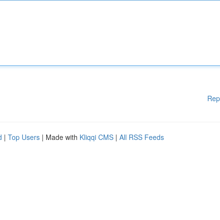
Rep
d
|
Top Users
| Made with
Kliqqi CMS
|
All RSS Feeds