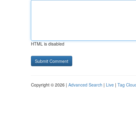
HTML is disabled
Copyright © 2026 |
Advanced Search
|
Live
|
Tag Clou