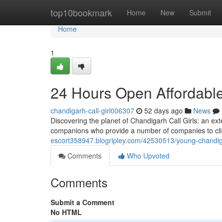
Home
top10bookmark
Home
New
Submit
Home
1
24 Hours Open Affordable
chandigarh-call-girl006307
52 days ago
News
Discovering the planet of Chandigarh Call Girls: an ext
companions who provide a number of companies to clien
escort358947.blogripley.com/42530513/young-chandigarh
Comments
Who Upvoted
Comments
Submit a Comment
No HTML