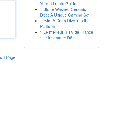
Your Ultimate Guide
1
Stone Washed Ceramic
Dice: A Unique Gaming Set
1
iwin: A Deep Dive into the
Platform
1
Le meilleur IPTV de France
: Le Inventaire Défi...
ort Page