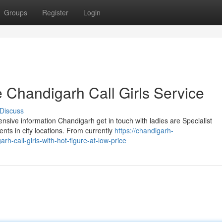
Groups
Register
Login
 Chandigarh Call Girls Service
Discuss
ensive information Chandigarh get in touch with ladies are Specialist
ts in city locations. From currently
https://chandigarh-
-call-girls-with-hot-figure-at-low-price