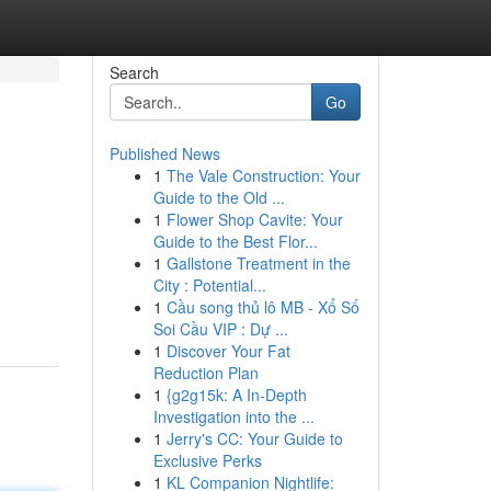
Search
Go
Published News
1
The Vale Construction: Your
Guide to the Old ...
1
Flower Shop Cavite: Your
Guide to the Best Flor...
1
Gallstone Treatment in the
City : Potential...
1
Cầu song thủ lô MB - Xổ Số
Soi Cầu VIP : Dự ...
1
Discover Your Fat
Reduction Plan
1
{g2g15k: A In-Depth
Investigation into the ...
1
Jerry's CC: Your Guide to
Exclusive Perks
1
KL Companion Nightlife: