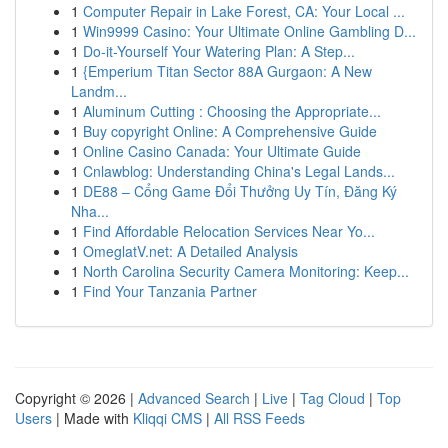
1
Computer Repair in Lake Forest, CA: Your Local ...
1
Win9999 Casino: Your Ultimate Online Gambling D...
1
Do-it-Yourself Your Watering Plan: A Step...
1
{Emperium Titan Sector 88A Gurgaon: A New
Landm...
1
Aluminum Cutting : Choosing the Appropriate...
1
Buy copyright Online: A Comprehensive Guide
1
Online Casino Canada: Your Ultimate Guide
1
Cnlawblog: Understanding China's Legal Lands...
1
DE88 – Cổng Game Đổi Thưởng Uy Tín, Đăng Ký
Nha...
1
Find Affordable Relocation Services Near Yo...
1
OmeglatV.net: A Detailed Analysis
1
North Carolina Security Camera Monitoring: Keep...
1
Find Your Tanzania Partner
Copyright © 2026 |
Advanced Search
|
Live
|
Tag Cloud
|
Top
Users
| Made with
Kliqqi CMS
|
All RSS Feeds