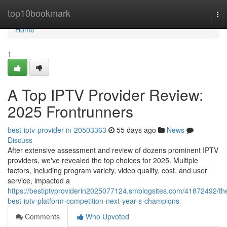
Home
top10bookmark
To
nav
Home
1
A Top IPTV Provider Review:
2025 Frontrunners
best-iptv-provider-in-20503363
55 days ago
News
Discuss
After extensive assessment and review of dozens prominent IPTV
providers, we've revealed the top choices for 2025. Multiple
factors, including program variety, video quality, cost, and user
service, impacted a
https://bestiptvproviderin2025077124.smblogsites.com/41872492/th
best-iptv-platform-competition-next-year-s-champions
Comments
Who Upvoted