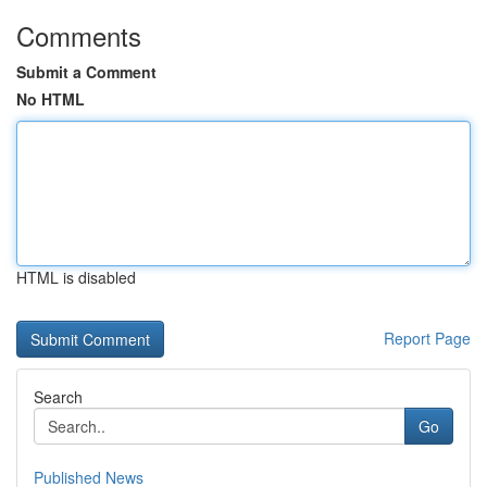
Comments
Submit a Comment
No HTML
HTML is disabled
Report Page
Search
Go
Published News