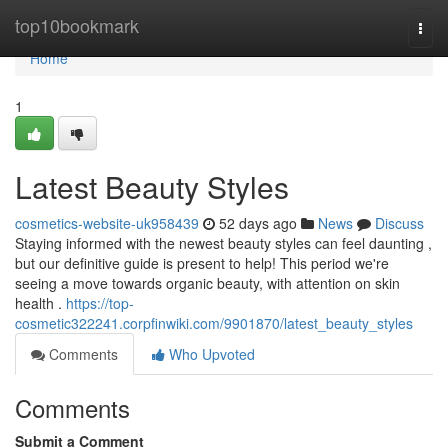
Home
top10bookmark
Togg
navi
Home
1
Latest Beauty Styles
cosmetics-website-uk958439
52 days ago
News
Discuss
Staying informed with the newest beauty styles can feel daunting ,
but our definitive guide is present to help! This period we're
seeing a move towards organic beauty, with attention on skin
health .
https://top-
cosmetic322241.corpfinwiki.com/9901870/latest_beauty_styles
Comments
Who Upvoted
Comments
Submit a Comment