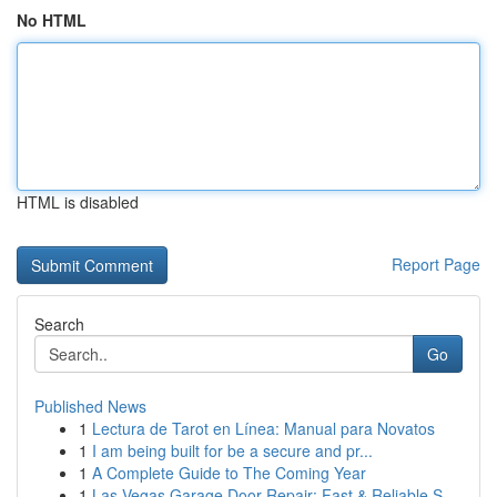
No HTML
HTML is disabled
Report Page
Search
Go
Published News
1
Lectura de Tarot en Línea: Manual para Novatos
1
I am being built for be a secure and pr...
1
A Complete Guide to The Coming Year
1
Las Vegas Garage Door Repair: Fast & Reliable S...