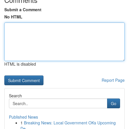
Submit a Comment
No HTML
HTML is disabled
Report Page
Search
Go
Published News
1
Breaking News: Local Government OKs Upcoming
De...