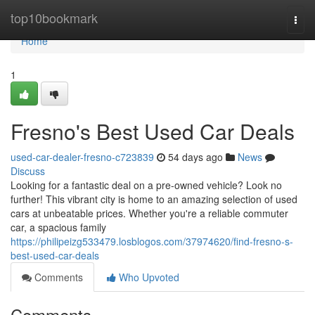
Home
top10bookmark
Togg
navi
Home
1
Fresno's Best Used Car Deals
used-car-dealer-fresno-c723839
54 days ago
News
Discuss
Looking for a fantastic deal on a pre-owned vehicle? Look no
further! This vibrant city is home to an amazing selection of used
cars at unbeatable prices. Whether you're a reliable commuter
car, a spacious family
https://philipeizg533479.losblogos.com/37974620/find-fresno-s-
best-used-car-deals
Comments
Who Upvoted
Comments