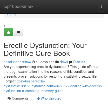
Home
top10bookmark
Togg
navi
Home
1
Erectile Dysfunction: Your
Definitive Cure Book
edsolution772864
53 days ago
News
Discuss
Are you experiencing erectile dysfunction ? This guide offers a
thorough examination into the reasons of this condition and
presents proven solutions for restoring a satisfying sexual life .
Forget
https://best-erectile-
dysfunctio138150.gynoblog.com/40459577/dealing-with-erectile-
dysfunction-a-complete-recovery-guide
Comments
Who Upvoted