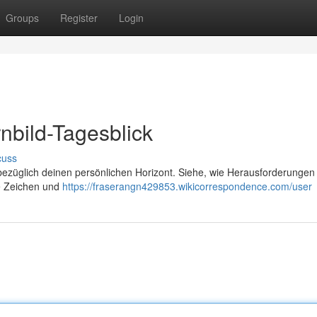
Groups
Register
Login
nbild-Tagesblick
cuss
 bezüglich deinen persönlichen Horizont. Siehe, wie Herausforderungen
ie Zeichen und
https://fraserangn429853.wikicorrespondence.com/user