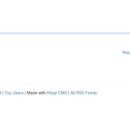
Rep
d
|
Top Users
| Made with
Kliqqi CMS
|
All RSS Feeds