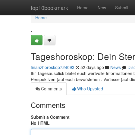
Home
top10bookmark
Home
New
Submit
Home
1
Tageshoroskop: Dein Ster
finanzhoroskop724093
52 days ago
News
Dis
Ihr Tagesausblick bietet euch wertvolle Informationen
Perspektiven {auf euch bevorstehen . Verlasse {auf d
Comments
Who Upvoted
Comments
Submit a Comment
No HTML