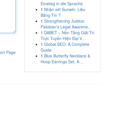
Einstieg in die Sprache
1
Nhận xét Sunwin: Liệu
Bằng Tin ?
1
Strengthening Justice:
Pakistan’s Legal Awarene...
1
DABET – Nền Tảng Giải Trí
Trực Tuyến Hiện Đại V...
1
Global SEO: A Complete
Guide
ort Page
1
Blue Butterfly Necklace &
Hoop Earrings Set: A ...