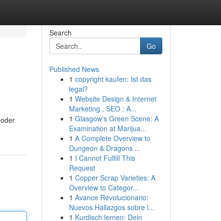
Search
Go
Published News
1
copyright kaufen: Ist das
legal?
1
Website Design & Internet
Marketing , SEO : A...
1
Glasgow's Green Scene: A
 oder
Examination at Marijua...
1
A Complete Overview to
Dungeon & Dragons ...
1
I Cannot Fulfill This
Request
1
Copper Scrap Varieties: A
Overview to Categor...
1
Avance Revolucionario:
Nuevos Hallazgos sobre l...
1
Kurdisch lernen: Dein