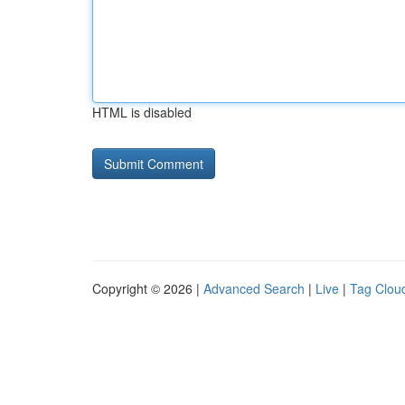
HTML is disabled
Copyright © 2026 |
Advanced Search
|
Live
|
Tag Clou