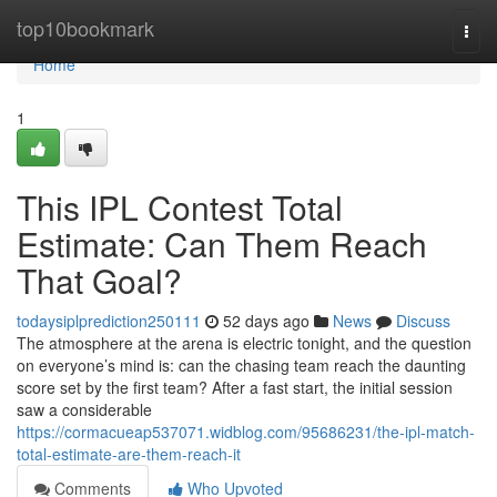
Home
top10bookmark
Togg
navi
Home
1
This IPL Contest Total
Estimate: Can Them Reach
That Goal?
todaysiplprediction250111
52 days ago
News
Discuss
The atmosphere at the arena is electric tonight, and the question
on everyone’s mind is: can the chasing team reach the daunting
score set by the first team? After a fast start, the initial session
saw a considerable
https://cormacueap537071.widblog.com/95686231/the-ipl-match-
total-estimate-are-them-reach-it
Comments
Who Upvoted