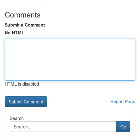
Comments
Submit a Comment
No HTML
HTML is disabled
Report Page
Search
Go