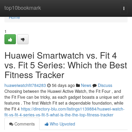
Home
top10bookmark
Togg
navi
Home
1
Huawei Smartwatch vs. Fit 4
vs. Fit 5 Series: Which the Best
Fitness Tracker
huaweiwatchfit784283
56 days ago
News
Discuss
Choosing between the Huawei Active Watch, the Fit Four , and
the Fit Five can be tricky, as each gadget boasts a unique set of
features . The first Watch Fit set a dependable foundation, while
the Fit 4
https://directory-blu.com/listings1139884/huawei-watch-
fit-vs-fit-4-series-vs-fit-5-what-is-the-the-top-fitness-tracker
Comments
Who Upvoted