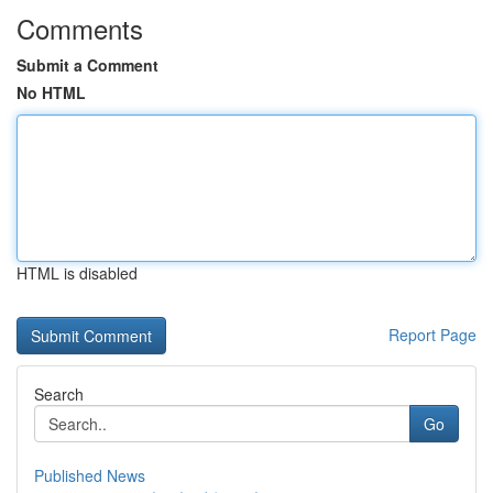
Comments
Submit a Comment
No HTML
HTML is disabled
Report Page
Search
Go
Published News