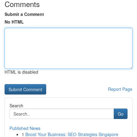
Comments
Submit a Comment
No HTML
HTML is disabled
Report Page
Search
Go
Published News
1
Boost Your Business: SEO Strategies Singapore