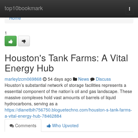
Home
top10bookmark
Togg
navi
Home
1
Houston's Tank Farms: A Vital
Energy Hub
marleylzcm069868
54 days ago
News
Discuss
Houston’s substantial network of storage facilities represents a
essential component of the nation’s oil and gas landscape. These
massive complexes hold vast amounts of barrels of liquid
hydrocarbons, serving as a
https://dianetbih756750.bloguetechno.com/houston-s-tank-farms-
a-vital-energy-hub-78462884
Comments
Who Upvoted