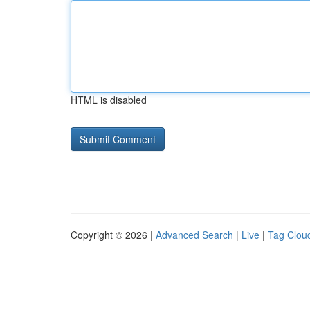
HTML is disabled
Copyright © 2026 |
Advanced Search
|
Live
|
Tag Clou