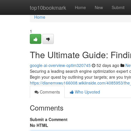
Home
top10bookmark
Home
New
Submit
Home
1
The Ultimate Guide: Findi
google-ai-overview-optim320745
52 days ago
Ne
Securing a leading search engine optimization expert can
Begin your quest by outlining your targets; are you tryi
https://dianemxwu166008.wikiinside.com/4085953/the_
Comments
Who Upvoted
Comments
Submit a Comment
No HTML