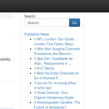
Search
Go
Published News
1
NFL London Taxi Guide:
London Taxi Fares, Airpo...
1
Why Non-Surgical Cosmetic
Procedures Are Becomi...
1
Spa Zen: Qualidade de
ibility .
Vida , Relaxamento e ...
1
ทัวร์ ไต้หวัน
1
Best YouTube Channels for
Do-It-Yourself P...
1
ผลบอล7m: ครบทุกคู่ พร้อม
สกอร์ล่าสุด!
1
Grow Greener: Your
Organic Gardening Guide
1
Rechargeable Candles: The
Future of Ambiance?