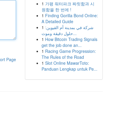
1
가평 워터파크 짜릿함과 시
원함을 한 번에 !
1
Finding Gorilla Bond Online:
A Detailed Guide
1
شركة في بمدينة أم القيوين:
حلول دقيقة وموث...
1
How Bitcoin Trading Signals
get the job done an...
1
Racing Game Progression:
The Rules of the Road
ort Page
1
Slot Online MawarToto:
Panduan Lengkap untuk Pe...