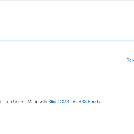
Rep
d
|
Top Users
| Made with
Kliqqi CMS
|
All RSS Feeds