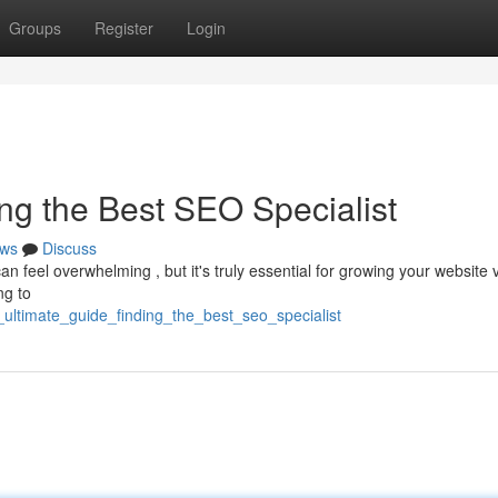
Groups
Register
Login
ng the Best SEO Specialist
ws
Discuss
 feel overwhelming , but it's truly essential for growing your website vis
ng to
ultimate_guide_finding_the_best_seo_specialist