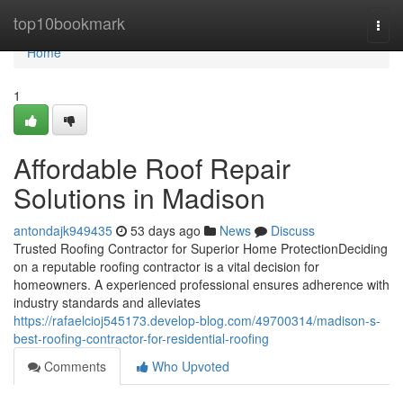
Home
top10bookmark
Togg
navi
Home
1
Affordable Roof Repair
Solutions in Madison
antondajk949435
53 days ago
News
Discuss
Trusted Roofing Contractor for Superior Home ProtectionDeciding
on a reputable roofing contractor is a vital decision for
homeowners. A experienced professional ensures adherence with
industry standards and alleviates
https://rafaelcioj545173.develop-blog.com/49700314/madison-s-
best-roofing-contractor-for-residential-roofing
Comments
Who Upvoted