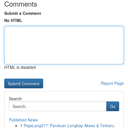
Comments
Submit a Comment
No HTML
HTML is disabled
Report Page
Search
Go
Published News
1
RajaLangit77: Panduan Lengkap Akses & Terbaru