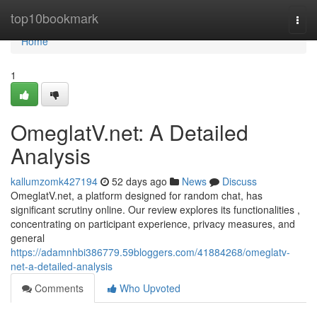
Home
top10bookmark
Togg
navi
Home
1
OmeglatV.net: A Detailed
Analysis
kallumzomk427194
52 days ago
News
Discuss
OmeglatV.net, a platform designed for random chat, has
significant scrutiny online. Our review explores its functionalities ,
concentrating on participant experience, privacy measures, and
general
https://adamnhbi386779.59bloggers.com/41884268/omeglatv-
net-a-detailed-analysis
Comments
Who Upvoted