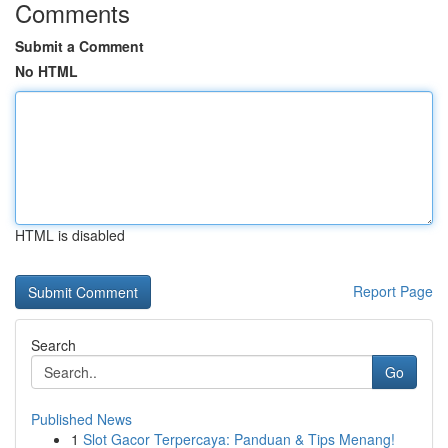
Comments
Submit a Comment
No HTML
HTML is disabled
Report Page
Search
Go
Published News
1
Slot Gacor Terpercaya: Panduan & Tips Menang!