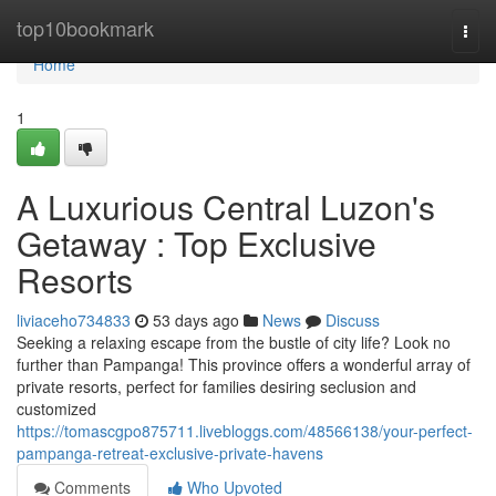
Home
top10bookmark
Togg
navi
Home
1
A Luxurious Central Luzon's
Getaway : Top Exclusive
Resorts
liviaceho734833
53 days ago
News
Discuss
Seeking a relaxing escape from the bustle of city life? Look no
further than Pampanga! This province offers a wonderful array of
private resorts, perfect for families desiring seclusion and
customized
https://tomascgpo875711.livebloggs.com/48566138/your-perfect-
pampanga-retreat-exclusive-private-havens
Comments
Who Upvoted