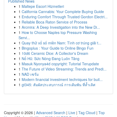
Published News
1
Maltepe Escort Hizmetleri
1
California Cannabis: Your Complete Buying Guide
1
Enduring Comfort Through Trusted Gordon Electri...
1
Reliable Boca Raton Service of Process
1
Arcmira: A Deep Investigation into the New Di...
1
How to Choose Naples top Pressure Washing
Servi...
1
Quay thử xổ số miền Nam: Tình cơ trúng giải t...
1
Bingoplus : Your Guide to Online Bingo Fun
1
10d6 Ceramic Dice: A Collector's Dream
1
Nổ Hũ: Sức Nóng Đang Luôn Tăng
1
Masuk Nyonya4d copyright: Tutorial Terupdate
1
The Future of Video Streaming: Trends and Predi...
1
NAD เซรั่ม
1
Modern financial investment techniques for buil...
1
gt345: สัมผัสประสบการณ์ การเดิมพัน ที่ล้ำเลิศ
Copyright © 2026 |
Advanced Search
|
Live
|
Tag Cloud
|
Top