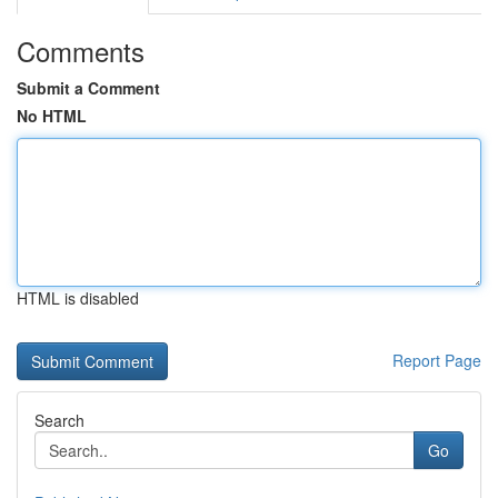
Comments
Submit a Comment
No HTML
HTML is disabled
Report Page
Search
Go