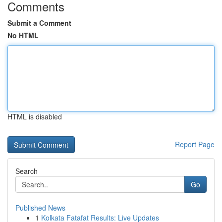
Comments
Submit a Comment
No HTML
HTML is disabled
Report Page
Search
Go
Published News
1
Kolkata Fatafat Results: Live Updates