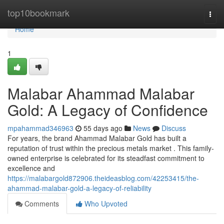
Home
top10bookmark
Togg
navi
Home
1
Malabar Ahammad Malabar
Gold: A Legacy of Confidence
mpahammad346963
55 days ago
News
Discuss
For years, the brand Ahammad Malabar Gold has built a
reputation of trust within the precious metals market . This family-
owned enterprise is celebrated for its steadfast commitment to
excellence and
https://malabargold872906.theideasblog.com/42253415/the-
ahammad-malabar-gold-a-legacy-of-reliability
Comments
Who Upvoted