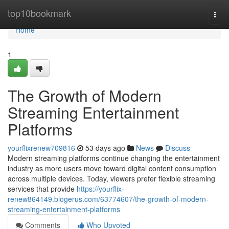
Home
top10bookmark
Togg
navi
Home
1
The Growth of Modern
Streaming Entertainment
Platforms
yourflixrenew709816
53 days ago
News
Discuss
Modern streaming platforms continue changing the entertainment
industry as more users move toward digital content consumption
across multiple devices. Today, viewers prefer flexible streaming
services that provide
https://yourflix-
renew864149.blogerus.com/63774607/the-growth-of-modern-
streaming-entertainment-platforms
Comments
Who Upvoted