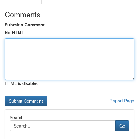
Comments
Submit a Comment
No HTML
HTML is disabled
Report Page
Search
Go