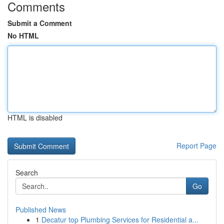
Comments
Submit a Comment
No HTML
HTML is disabled
Report Page
Search
Go
Published News
1
Decatur top Plumbing Services for Residential a...