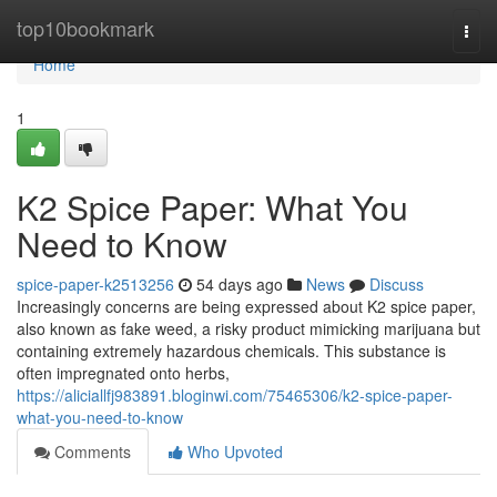
Home
top10bookmark
Togg
navi
Home
1
K2 Spice Paper: What You
Need to Know
spice-paper-k2513256
54 days ago
News
Discuss
Increasingly concerns are being expressed about K2 spice paper,
also known as fake weed, a risky product mimicking marijuana but
containing extremely hazardous chemicals. This substance is
often impregnated onto herbs,
https://aliciallfj983891.bloginwi.com/75465306/k2-spice-paper-
what-you-need-to-know
Comments
Who Upvoted