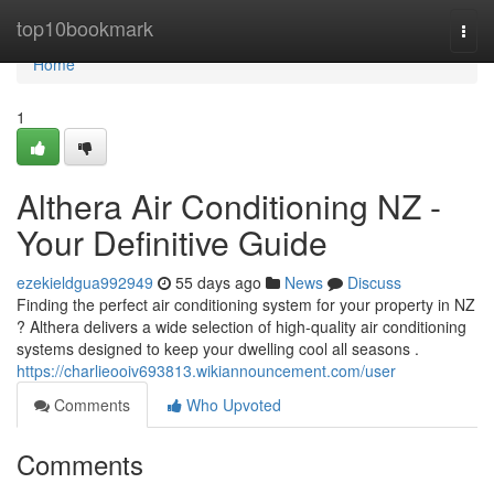
Home
top10bookmark
Togg
navi
Home
1
Althera Air Conditioning NZ -
Your Definitive Guide
ezekieldgua992949
55 days ago
News
Discuss
Finding the perfect air conditioning system for your property in NZ
? Althera delivers a wide selection of high-quality air conditioning
systems designed to keep your dwelling cool all seasons .
https://charlieooiv693813.wikiannouncement.com/user
Comments
Who Upvoted
Comments