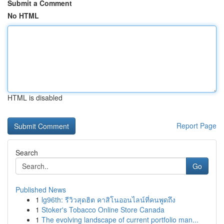
Submit a Comment
No HTML
HTML is disabled
Report Page
Search
Go
Published News
1
lg96th: รีวิวสุดฮิต คาสิโนออนไลน์ที่คนพูดถึง
1
Stoker's Tobacco Online Store Canada
1
The evolving landscape of current portfolio man...