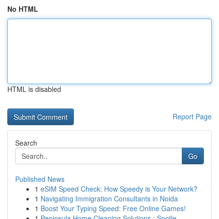
No HTML
HTML is disabled
Report Page
Search
Go
Published News
1
eSIM Speed Check: How Speedy is Your Network?
1
Navigating Immigration Consultants in Noida
1
Boost Your Typing Speed: Free Online Games!
1
Peninsula Home Cleaning Solutions : Spotle...