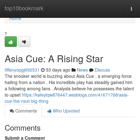
Home
top10bookmark
Togg
navi
Home
1
Asia Cue: A Rising Star
tiffanyopgj692531
53 days ago
News
Discuss
The snooker world is buzzing about Asia Cue , a emerging force
hailing from a nation . His incredible play has steadily gained him
a following among fans . Analysts believe he possesses the talent
to upset
https://kaleytqw876447.wssblogs.com/41671768/asia-
cue-the-next-big-thing
Comments
Who Upvoted
Comments
Submit a Comment