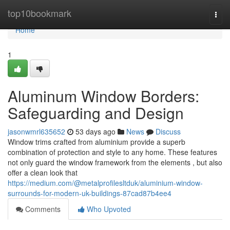
Home
top10bookmark
Togg
navi
Home
1
Aluminum Window Borders:
Safeguarding and Design
jasonwmrl635652
53 days ago
News
Discuss
Window trims crafted from aluminium provide a superb
combination of protection and style to any home. These features
not only guard the window framework from the elements , but also
offer a clean look that
https://medium.com/@metalprofilesltduk/aluminium-window-
surrounds-for-modern-uk-buildings-87cad87b4ee4
Comments
Who Upvoted