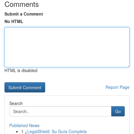
Comments
Submit a Comment
No HTML
HTML is disabled
Report Page
Search
Go
Published News
1
¿LegalShield: Su Guía Completa