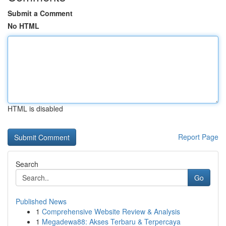
Submit a Comment
No HTML
HTML is disabled
Report Page
Search
Go
Published News
1
Comprehensive Website Review & Analysis
1
Megadewa88: Akses Terbaru & Terpercaya