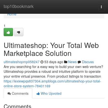
Home
top10bookmark
Togg
navi
Home
1
Ultimateshop: Your Total Web
Marketplace Solution
ultimateshopmp058247
53 days ago
News
Discuss
Are you searching for a easy way to build your own web venture?
Ultimateshop provides a robust and intuitive platform to operate
your entire virtual presence. From product listings to transaction
https://lexiewpqs837304.ampblogs.com/ultimateshop-your-total-
online-store-system-78401169
Comments
Who Upvoted
Comments