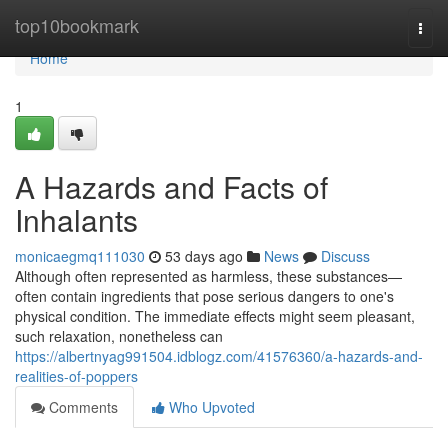
Home
top10bookmark
Togg
navi
Home
1
A Hazards and Facts of
Inhalants
monicaegmq111030
53 days ago
News
Discuss
Although often represented as harmless, these substances—
often contain ingredients that pose serious dangers to one's
physical condition. The immediate effects might seem pleasant,
such relaxation, nonetheless can
https://albertnyag991504.idblogz.com/41576360/a-hazards-and-
realities-of-poppers
Comments
Who Upvoted