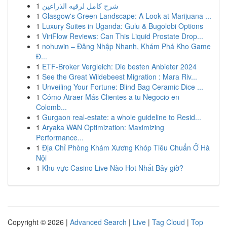
1
شرح كامل لرقيه الذراعين
1
Glasgow's Green Landscape: A Look at Marijuana ...
1
Luxury Suites in Uganda: Gulu & Bugolobi Options
1
ViriFlow Reviews: Can This Liquid Prostate Drop...
1
nohuwin – Đăng Nhập Nhanh, Khám Phá Kho Game
Đ...
1
ETF-Broker Vergleich: Die besten Anbieter 2024
1
See the Great Wildebeest Migration : Mara Riv...
1
Unveiling Your Fortune: Blind Bag Ceramic Dice ...
1
Cómo Atraer Más Clientes a tu Negocio en
Colomb...
1
Gurgaon real-estate: a whole guideline to Resid...
1
Aryaka WAN Optimization: Maximizing
Performance...
1
Địa Chỉ Phòng Khám Xương Khóp Tiêu Chuẩn Ở Hà
Nội
1
Khu vực Casino Live Nào Hot Nhất Bây giờ?
Copyright © 2026 |
Advanced Search
|
Live
|
Tag Cloud
|
Top