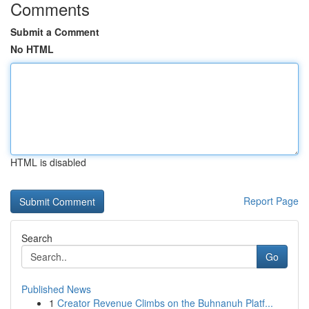
Comments
Submit a Comment
No HTML
HTML is disabled
Report Page
Search
Go
Published News
1
Creator Revenue Climbs on the Buhnanuh Platf...