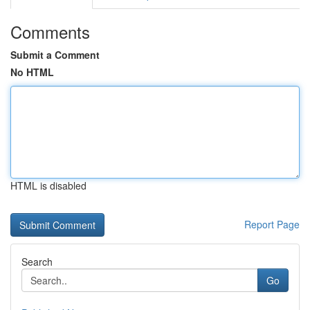
Comments
Submit a Comment
No HTML
HTML is disabled
Report Page
Search
Go