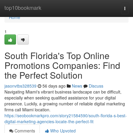
Home
top10bookmark
Togg
navi
Home
1
South Florida's Top Online
Promotions Companies: Find
the Perfect Solution
jasonvtbs328539
56 days ago
News
Discuss
Navigating Miami's vibrant business landscape can be difficult,
especially when seeking qualified assistance for your digital
presence. Luckily, a growing number of reliable digital marketing
firms call Miami location.
https://seobookmarkpro.com/story21584590/south-florida-s-best-
digital-marketing-agencies-locate-the-perfect-fit
Comments
Who Upvoted