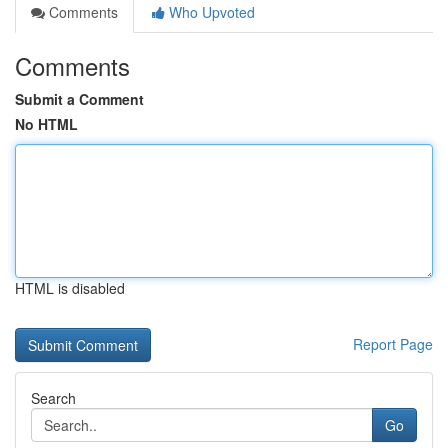
Comments
Who Upvoted
Comments
Submit a Comment
No HTML
HTML is disabled
Report Page
Search
Go