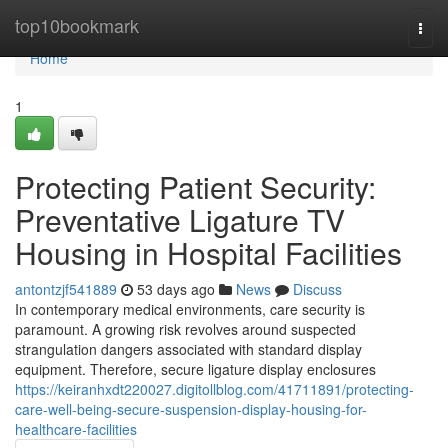
Home
top10bookmark
Togg
navi
Home
1
Protecting Patient Security:
Preventative Ligature TV
Housing in Hospital Facilities
antontzjf541889
53 days ago
News
Discuss
In contemporary medical environments, care security is
paramount. A growing risk revolves around suspected
strangulation dangers associated with standard display
equipment. Therefore, secure ligature display enclosures
https://keiranhxdt220027.digitollblog.com/41711891/protecting-
care-well-being-secure-suspension-display-housing-for-
healthcare-facilities