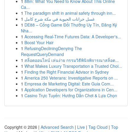
1
88m: What You Need to Know About This Online
Ca...
1
The paradigm shift in animal safety through inn...
1
غسل خزانات الحيوية في مكة شرح كامل
1
DE88 – Cổng Game Đổi Thưởng Uy Tín, Đăng Ký
Nha...
1
Accessing Real-Time Futures Data: A Developer's...
1
Boost Your Hair
1
RefusingDecliningDenying The
RequestQueryDemand
1
สล็อตออนไลน์ เล่นง่าย กรรมวิธีพินิจพิจารณาสล็อต...
1
What Makes Luxury Transportation a Trusted Choi...
1
Finding the Right Financial Advisor in Sydney
1
America 250 Veterans: Investigative Reports on ...
1
Empresa de Marketing Digital: Este Guia Com...
1
Application Developers for Organizations in Cen...
1
Casino Trực Tuyến: Hướng Dẫn Chơi & Lựa Chọn
Copyright © 2026 |
Advanced Search
|
Live
|
Tag Cloud
|
Top