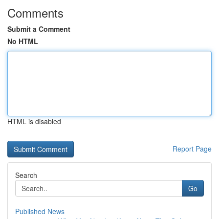
Comments
Submit a Comment
No HTML
HTML is disabled
Report Page
Search
Go
Published News