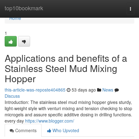
Home
top10bookmark
Togg
navi
Home
1
Applications and benefits of a
Stainless Steel Mud Mixing
Hopper
this-article-was-reposte404865
53 days ago
News
Discuss
Introduction: The stainless steel mud mixing hopper gives sturdy,
light-weight style with venturi mixing and tension checking to stop
microgels and assure specific additive dosing in drilling functions.
every day
https://www.blogger.com/
Comments
Who Upvoted