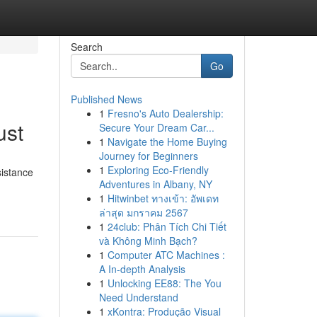
Search
Go
Published News
1
Fresno's Auto Dealership:
ust
Secure Your Dream Car...
1
Navigate the Home Buying
Journey for Beginners
1
Exploring Eco-Friendly
sistance
Adventures in Albany, NY
1
Hitwinbet ทางเข้า: อัพเดท
ล่าสุด มกราคม 2567
1
24club: Phân Tích Chi Tiết
và Không Minh Bạch?
1
Computer ATC Machines :
A In-depth Analysis
1
Unlocking EE88: The You
Need Understand
1
xKontra: Produção Visual