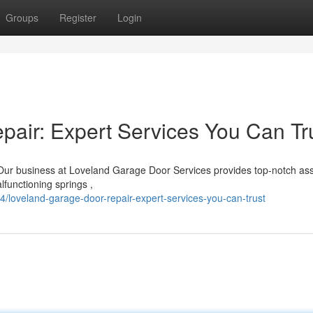
Groups
Register
Login
air: Expert Services You Can Tr
Our business at Loveland Garage Door Services provides top-notch as
lfunctioning springs ,
loveland-garage-door-repair-expert-services-you-can-trust