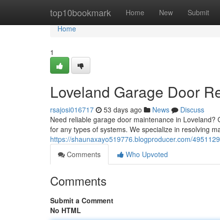
Home
top10bookmark
Home
New
Submit
Home
1
Loveland Garage Door Rep
rsajosi016717
53 days ago
News
Discuss
Need reliable garage door maintenance in Loveland? 
for any types of systems. We specialize in resolving ma
https://shaunaxayo519776.blogproducer.com/49511294/
Comments
Who Upvoted
Comments
Submit a Comment
No HTML