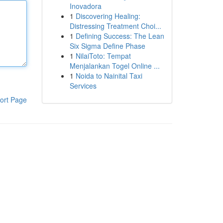
Inovadora
1
Discovering Healing:
Distressing Treatment Choi...
1
Defining Success: The Lean
Six Sigma Define Phase
1
NilaiToto: Tempat
Menjalankan Togel Online ...
1
Noida to Nainital Taxi
Services
ort Page