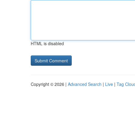
HTML is disabled
Copyright © 2026 |
Advanced Search
|
Live
|
Tag Clou