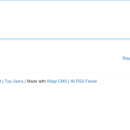
Rep
d
|
Top Users
| Made with
Kliqqi CMS
|
All RSS Feeds