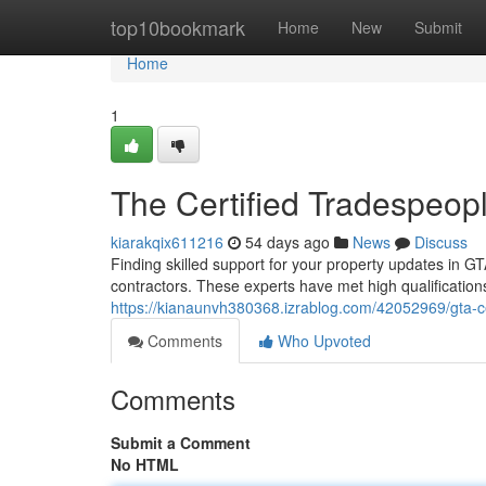
Home
top10bookmark
Home
New
Submit
Home
1
The Certified Tradespeo
kiarakqix611216
54 days ago
News
Discuss
Finding skilled support for your property updates in GT
contractors. These experts have met high qualification
https://kianaunvh380368.izrablog.com/42052969/gta-ce
Comments
Who Upvoted
Comments
Submit a Comment
No HTML