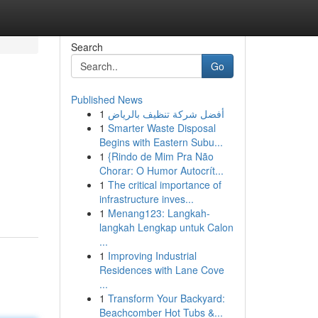
Search
Go
Published News
1
أفضل شركة تنظيف بالرياض
1
Smarter Waste Disposal
Begins with Eastern Subu...
1
{Rindo de Mim Pra Não
Chorar: O Humor Autocrít...
1
The critical importance of
infrastructure inves...
1
Menang123: Langkah-
langkah Lengkap untuk Calon
...
1
Improving Industrial
Residences with Lane Cove
...
1
Transform Your Backyard:
Beachcomber Hot Tubs &...