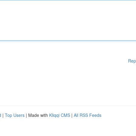
Rep
d
|
Top Users
| Made with
Kliqqi CMS
|
All RSS Feeds