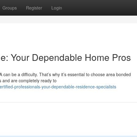
Groups
Register
Login
ple: Your Dependable Home Pros
A can be a difficulty. That’s why it’s essential to choose area bonded
s and are completely ready to
rtified-professionals-your-dependable-residence-specialists