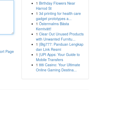
1
Birthday Flowers Near
Harrod St
1
3d printing for health care
gadget prototypes a...
1
Östermalms Bästa
Kemtvätt!
1
Clear Out Unused Products
with Unwanted Furnitu...
1
{Big777: Panduan Lengkap
dan Link Resmi
ort Page
1
{UPI Apps: Your Guide to
Mobile Transfers
1
88i Casino: Your Ultimate
Online Gaming Destina...