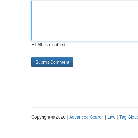
HTML is disabled
Copyright © 2026 |
Advanced Search
|
Live
|
Tag Clou