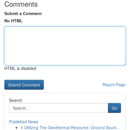
Comments
Submit a Comment
No HTML
HTML is disabled
Report Page
Search
Go
Published News
1
Utilizing The Geothermal Resource: Ground Sourc...