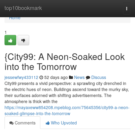
Home
top10bookmark
Togg
navi
Home
1
{City99: A Neon-Soaked Look
into the Tomorrow
jessewfwy433112
52 days ago
News
Discuss
City99 presents a vivid perspective: a sprawling city drenched in
the electric hues of neon. Buildings ascend toward the murky sky,
their surfaces adorned with shifting advertisements. The
atmosphere is thick with the
https://mayaxeww854208.mpeblog.com/75645356/city99-a-neon-
soaked-glimpse-into-the-tomorrow
Comments
Who Upvoted