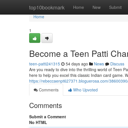
Home
top10bookmark
Home
New
Submit
Home
1
Become a Teen Patti Cha
teen-patti241315
54 days ago
News
Discuss
Are you ready to dive into the thrilling world of Teen 
here to help you excel this classic Indian card game. 
https://rebeccaenpt627371.bloguerosa.com/38600390
Comments
Who Upvoted
Comments
Submit a Comment
No HTML