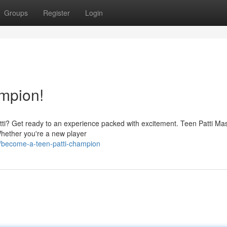
Groups
Register
Login
mpion!
Patti? Get ready to an experience packed with excitement. Teen Patti Mas
Whether you're a new player
/become-a-teen-patti-champion