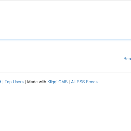
Rep
d
|
Top Users
| Made with
Kliqqi CMS
|
All RSS Feeds