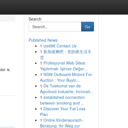
Search
Go
Published News
1
ize888 Contact Us
1
新加坡爽吧：您的夜生活天
堂
1
Profesyonel Web Sitesi
Yaptırmak: İşinize Değer...
ter is
1
NSW Outboard Motors For
Auction : Your Buyin...
1
De Toekomst van de
Agrofood Industrie: Innovati...
1
established connection
between smoking and ...
1
Discover Your Fat Loss
Plan
1
Online Kinderwunsch-
Beratung: Ihr Weg zur