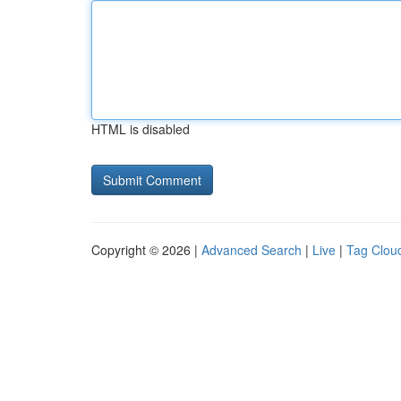
HTML is disabled
Copyright © 2026 |
Advanced Search
|
Live
|
Tag Clou