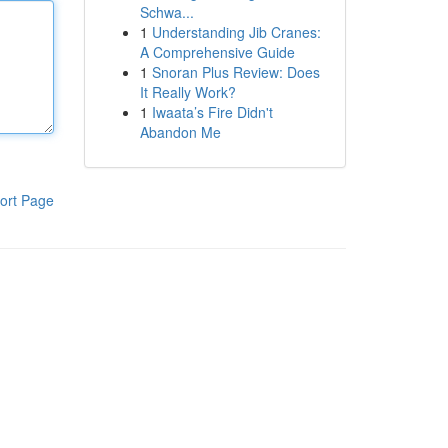
Schwa...
1
Understanding Jib Cranes:
A Comprehensive Guide
1
Snoran Plus Review: Does
It Really Work?
1
Iwaata’s Fire Didn't
Abandon Me
ort Page