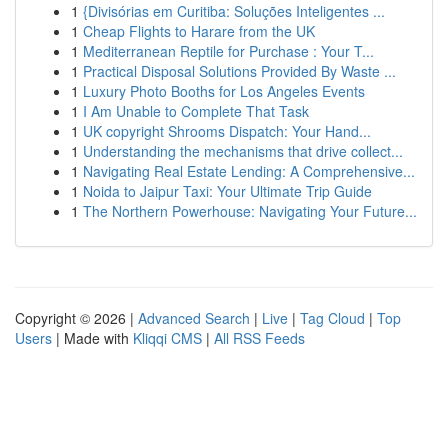
1
{Divisórias em Curitiba: Soluções Inteligentes ...
1
Cheap Flights to Harare from the UK
1
Mediterranean Reptile for Purchase : Your T...
1
Practical Disposal Solutions Provided By Waste ...
1
Luxury Photo Booths for Los Angeles Events
1
I Am Unable to Complete That Task
1
UK copyright Shrooms Dispatch: Your Hand...
1
Understanding the mechanisms that drive collect...
1
Navigating Real Estate Lending: A Comprehensive...
1
Noida to Jaipur Taxi: Your Ultimate Trip Guide
1
The Northern Powerhouse: Navigating Your Future...
Copyright © 2026 |
Advanced Search
|
Live
|
Tag Cloud
|
Top
Users
| Made with
Kliqqi CMS
|
All RSS Feeds