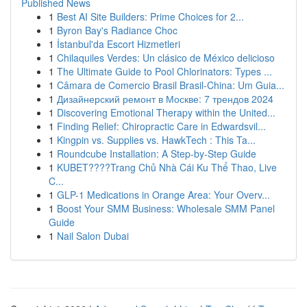
Published News
1
Best AI Site Builders: Prime Choices for 2...
1
Byron Bay's Radiance Choc
1
İstanbul'da Escort Hizmetleri
1
Chilaquiles Verdes: Un clásico de México delicioso
1
The Ultimate Guide to Pool Chlorinators: Types ...
1
Câmara de Comercio Brasil Brasil-China: Um Guia...
1
Дизайнерский ремонт в Москве: 7 трендов 2024
1
Discovering Emotional Therapy within the United...
1
Finding Relief: Chiropractic Care in Edwardsvil...
1
Kingpin vs. Supplies vs. HawkTech : This Ta...
1
Roundcube Installation: A Step-by-Step Guide
1
KUBET????️Trang Chủ Nhà Cái Ku Thể Thao, Live
C...
1
GLP-1 Medications in Orange Area: Your Overv...
1
Boost Your SMM Business: Wholesale SMM Panel
Guide
1
Nail Salon Dubai