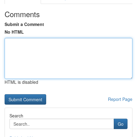
Comments
Submit a Comment
No HTML
HTML is disabled
Report Page
Search
Go