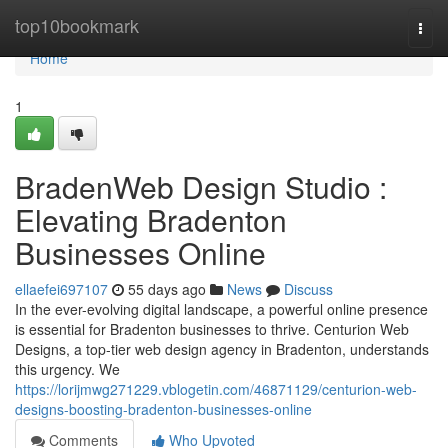
Home
top10bookmark
Togg
navi
Home
1
BradenWeb Design Studio :
Elevating Bradenton
Businesses Online
ellaefei697107
55 days ago
News
Discuss
In the ever-evolving digital landscape, a powerful online presence
is essential for Bradenton businesses to thrive. Centurion Web
Designs, a top-tier web design agency in Bradenton, understands
this urgency. We
https://lorijmwg271229.vblogetin.com/46871129/centurion-web-
designs-boosting-bradenton-businesses-online
Comments
Who Upvoted