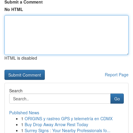
Submit a Comment
No HTML
HTML is disabled
Report Page
Search
Go
Published News
1
ORIGINS y rastreo GPS y telemetría en CDMX
1
Buy Drop Away Arrow Rest Today
1
Surrey Signs : Your Nearby Professionals fo...