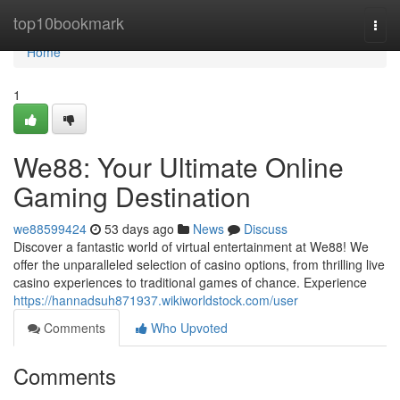
Home
top10bookmark
Togg
navi
Home
1
We88: Your Ultimate Online
Gaming Destination
we88599424
53 days ago
News
Discuss
Discover a fantastic world of virtual entertainment at We88! We
offer the unparalleled selection of casino options, from thrilling live
casino experiences to traditional games of chance. Experience
https://hannadsuh871937.wikiworldstock.com/user
Comments
Who Upvoted
Comments