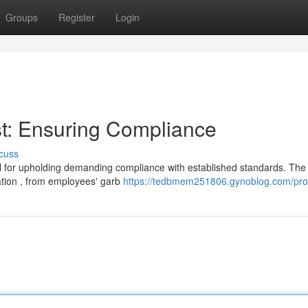
Groups
Register
Login
t: Ensuring Compliance
cuss
al for upholding demanding compliance with established standards. The
ation , from employees' garb
https://tedbmem251806.gynoblog.com/prof