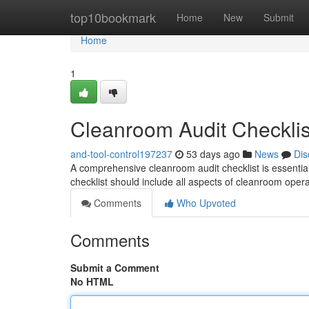
Home
top10bookmark
Home
New
Submit
Home
1
Cleanroom Audit Checklis
and-tool-control197237
53 days ago
News
Dis
A comprehensive cleanroom audit checklist is essenti
checklist should include all aspects of cleanroom oper
Comments
Who Upvoted
Comments
Submit a Comment
No HTML