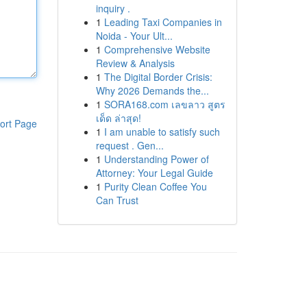
inquiry .
1
Leading Taxi Companies in
Noida - Your Ult...
1
Comprehensive Website
Review & Analysis
1
The Digital Border Crisis:
Why 2026 Demands the...
1
SORA168.com เลขลาว สูตร
เด็ด ล่าสุด!
ort Page
1
I am unable to satisfy such
request . Gen...
1
Understanding Power of
Attorney: Your Legal Guide
1
Purity Clean Coffee You
Can Trust