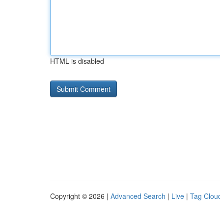
HTML is disabled
Copyright © 2026 |
Advanced Search
|
Live
|
Tag Clou