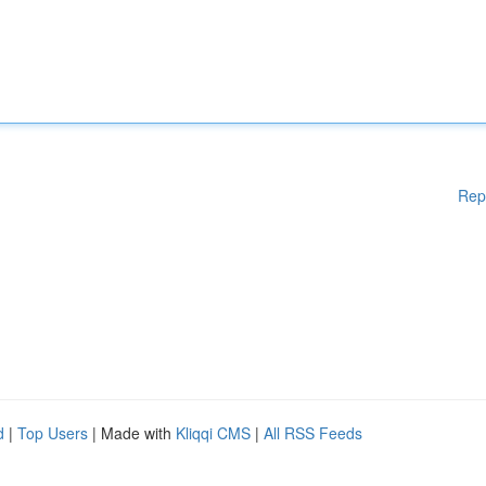
Rep
d
|
Top Users
| Made with
Kliqqi CMS
|
All RSS Feeds