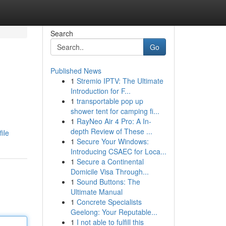
Search
Go
Published News
1
Stremio IPTV: The Ultimate
Introduction for F...
1
transportable pop up
shower tent for camping fi...
1
RayNeo Air 4 Pro: A In-
depth Review of These ...
ile
1
Secure Your Windows:
Introducing CSAEC for Loca...
1
Secure a Continental
Domicile Visa Through...
1
Sound Buttons: The
Ultimate Manual
1
Concrete Specialists
Geelong: Your Reputable...
1
I not able to fulfill this