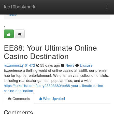
Home
top10bookmark
Togg
navi
Home
1
EE88: Your Ultimate Online
Casino Destination
roxannmstq101472
55 days ago
News
Discuss
Experience a thrilling world of online casino at EE88, our premier
hub for top-tier entertainment. We offer an vast collection of slots,
including real dealer games , popular titles, and a wide
https://sirketlist.com/story23303680/ee88-your-ultimate-online-
casino-destination
Comments
Who Upvoted
Comments