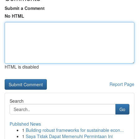
Submit a Comment
No HTML
HTML is disabled
Report Page
Search
Go
Published News
1
Building robust frameworks for sustainable econ...
1
Saya Tidak Dapat Memenuhi Permintaan Ini