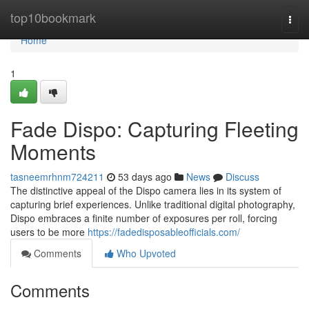
Home
top10bookmark
Togg
navi
Home
1
Fade Dispo: Capturing Fleeting
Moments
tasneemrhnm724211
53 days ago
News
Discuss
The distinctive appeal of the Dispo camera lies in its system of
capturing brief experiences. Unlike traditional digital photography,
Dispo embraces a finite number of exposures per roll, forcing
users to be more
https://fadedisposableofficials.com/
Comments
Who Upvoted
Comments