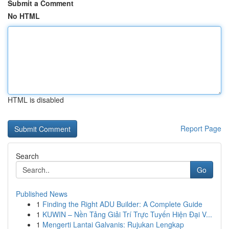
Submit a Comment
No HTML
HTML is disabled
Report Page
Search
Go
Published News
1
Finding the Right ADU Builder: A Complete Guide
1
KUWIN – Nền Tảng Giải Trí Trực Tuyến Hiện Đại V...
1
Mengerti Lantai Galvanis: Rujukan Lengkap