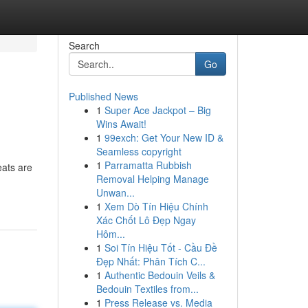
Search
Go
Published News
1
Super Ace Jackpot – Big
Wins Await!
1
99exch: Get Your New ID &
Seamless copyright
1
Parramatta Rubbish
eats are
Removal Helping Manage
Unwan...
1
Xem Dò Tín Hiệu Chính
Xác Chốt Lô Đẹp Ngay
Hôm...
1
Soi Tín Hiệu Tốt - Cầu Đề
Đẹp Nhất: Phân Tích C...
1
Authentic Bedouin Veils &
Bedouin Textiles from...
1
Press Release vs. Media