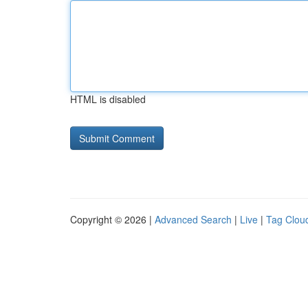
HTML is disabled
Copyright © 2026 |
Advanced Search
|
Live
|
Tag Clou