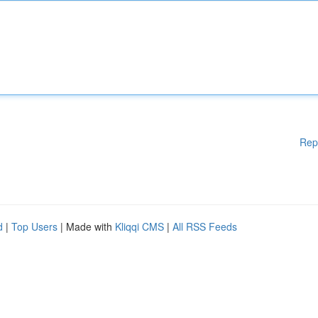
Rep
d
|
Top Users
| Made with
Kliqqi CMS
|
All RSS Feeds