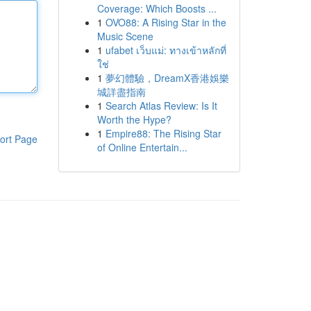
Coverage: Which Boosts ...
1
OVO88: A Rising Star in the
Music Scene
1
ufabet เว็บแม่: ทางเข้าหลักที่
ใช่
1
夢幻體驗，DreamX香港娛樂
城詳盡指南
1
Search Atlas Review: Is It
Worth the Hype?
1
Empire88: The Rising Star
ort Page
of Online Entertain...