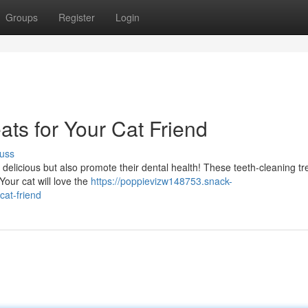
Groups
Register
Login
ats for Your Cat Friend
uss
y delicious but also promote their dental health! These teeth-cleaning tr
Your cat will love the
https://poppievizw148753.snack-
cat-friend