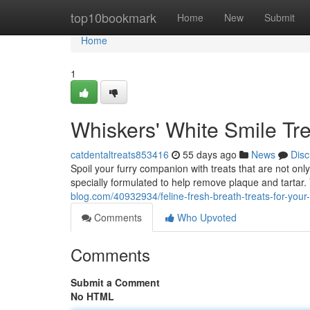
Home
top10bookmark
Home
New
Submit
Home
1
Whiskers' White Smile Tre
catdentaltreats853416
55 days ago
News
Disc
Spoil your furry companion with treats that are not onl
specially formulated to help remove plaque and tartar. 
blog.com/40932934/feline-fresh-breath-treats-for-your-
Comments
Who Upvoted
Comments
Submit a Comment
No HTML