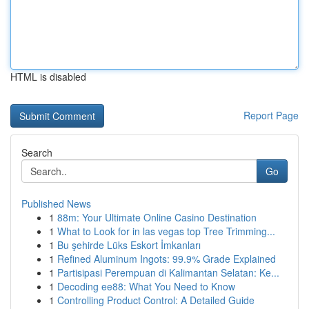
HTML is disabled
Report Page
Search
Go
Published News
1
88m: Your Ultimate Online Casino Destination
1
What to Look for in las vegas top Tree Trimming...
1
Bu şehirde Lüks Eskort İmkanları
1
Refined Aluminum Ingots: 99.9% Grade Explained
1
Partisipasi Perempuan di Kalimantan Selatan: Ke...
1
Decoding ee88: What You Need to Know
1
Controlling Product Control: A Detailed Guide