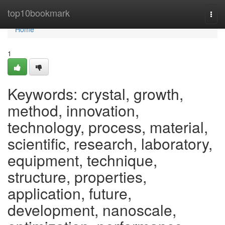
Home
top10bookmark
Togg
navi
Home
1
Keywords: crystal, growth,
method, innovation,
technology, process, material,
scientific, research, laboratory,
equipment, technique,
structure, properties,
application, future,
development, nanoscale,