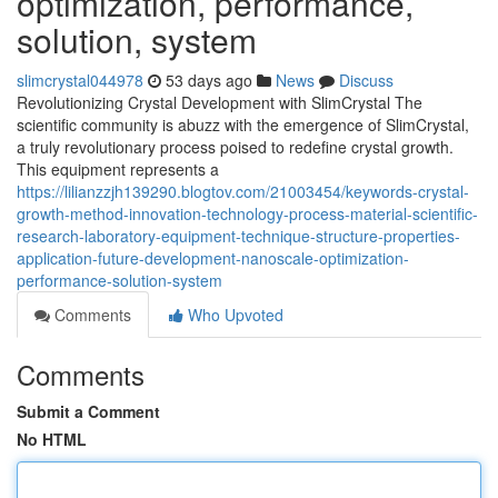
optimization, performance,
solution, system
slimcrystal044978
53 days ago
News
Discuss
Revolutionizing Crystal Development with SlimCrystal The
scientific community is abuzz with the emergence of SlimCrystal,
a truly revolutionary process poised to redefine crystal growth.
This equipment represents a
https://lilianzzjh139290.blogtov.com/21003454/keywords-crystal-
growth-method-innovation-technology-process-material-scientific-
research-laboratory-equipment-technique-structure-properties-
application-future-development-nanoscale-optimization-
performance-solution-system
Comments
Who Upvoted
Comments
Submit a Comment
No HTML