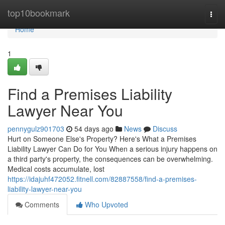
Home
top10bookmark
Togg
navi
Home
1
Find a Premises Liability
Lawyer Near You
pennygulz901703
54 days ago
News
Discuss
Hurt on Someone Else's Property? Here's What a Premises
Liability Lawyer Can Do for You When a serious injury happens on
a third party's property, the consequences can be overwhelming.
Medical costs accumulate, lost
https://idajuhf472052.fitnell.com/82887558/find-a-premises-
liability-lawyer-near-you
Comments
Who Upvoted