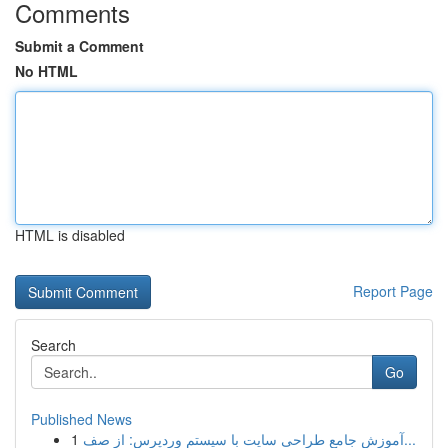
Comments
Submit a Comment
No HTML
HTML is disabled
Report Page
Search
Go
Published News
1
آموزش جامع طراحی سایت با سیستم وردپرس: از صف...