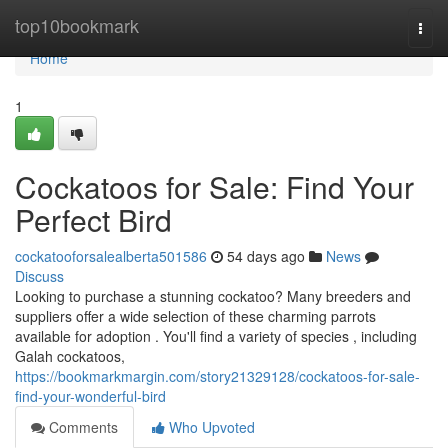
Home
top10bookmark
Togg
navi
Home
1
Cockatoos for Sale: Find Your
Perfect Bird
cockatooforsalealberta501586
54 days ago
News
Discuss
Looking to purchase a stunning cockatoo? Many breeders and
suppliers offer a wide selection of these charming parrots
available for adoption . You'll find a variety of species , including
Galah cockatoos,
https://bookmarkmargin.com/story21329128/cockatoos-for-sale-
find-your-wonderful-bird
Comments
Who Upvoted