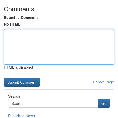
Comments
Submit a Comment
No HTML
HTML is disabled
Report Page
Search
Go
Published News