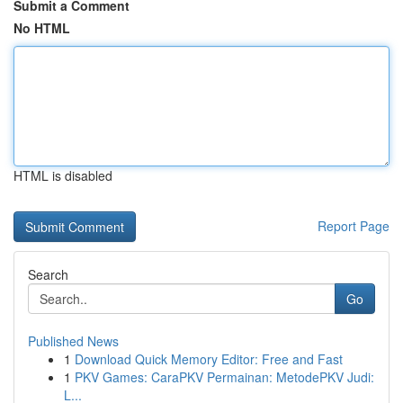
Submit a Comment
No HTML
HTML is disabled
Report Page
Search
Go
Published News
1
Download Quick Memory Editor: Free and Fast
1
PKV Games: CaraPKV Permainan: MetodePKV Judi:
L...