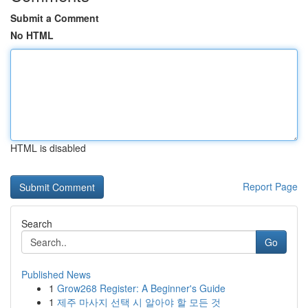
Submit a Comment
No HTML
HTML is disabled
Report Page
Search
Go
Published News
1
Grow268 Register: A Beginner's Guide
1
제주 마사지 선택 시 알아야 할 모든 것