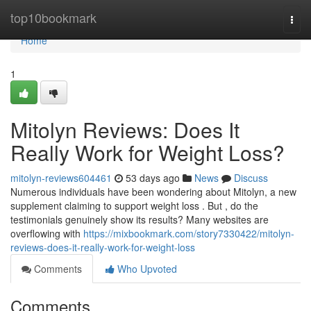
Home
top10bookmark
Togg
navi
Home
1
Mitolyn Reviews: Does It
Really Work for Weight Loss?
mitolyn-reviews604461
53 days ago
News
Discuss
Numerous individuals have been wondering about Mitolyn, a new
supplement claiming to support weight loss . But , do the
testimonials genuinely show its results? Many websites are
overflowing with
https://mixbookmark.com/story7330422/mitolyn-
reviews-does-it-really-work-for-weight-loss
Comments
Who Upvoted
Comments