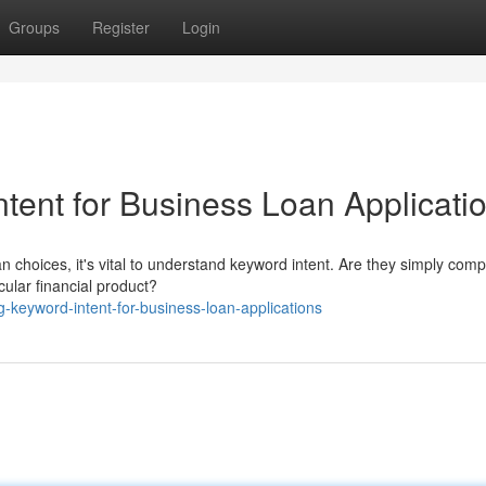
Groups
Register
Login
tent for Business Loan Applicati
n choices, it's vital to understand keyword intent. Are they simply com
icular financial product?
g-keyword-intent-for-business-loan-applications