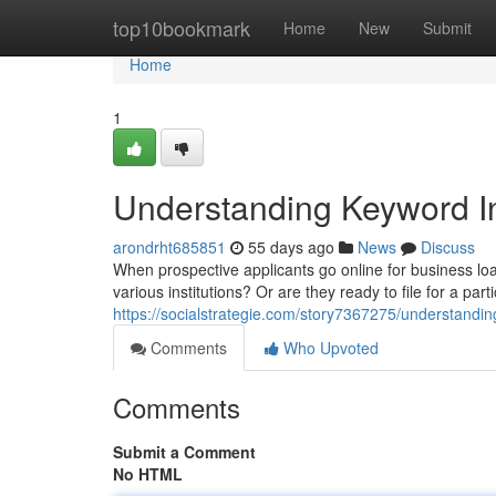
Home
top10bookmark
Home
New
Submit
Home
1
Understanding Keyword In
arondrht685851
55 days ago
News
Discuss
When prospective applicants go online for business loa
various institutions? Or are they ready to file for a part
https://socialstrategie.com/story7367275/understandin
Comments
Who Upvoted
Comments
Submit a Comment
No HTML