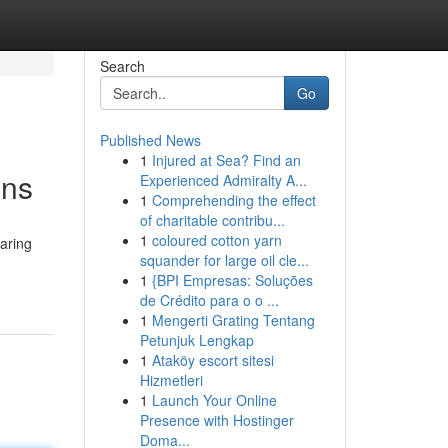
Search
Go
Published News
1
Injured at Sea? Find an
ons
Experienced Admiralty A...
1
Comprehending the effect
of charitable contribu...
1
coloured cotton yarn
paring
squander for large oil cle...
1
{BPI Empresas: Soluções
de Crédito para o o ...
1
Mengerti Grating Tentang
Petunjuk Lengkap
1
Ataköy escort sitesi
Hizmetleri
1
Launch Your Online
Presence with Hostinger
Doma...