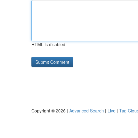
HTML is disabled
Copyright © 2026 |
Advanced Search
|
Live
|
Tag Clou