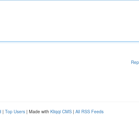
Rep
d
|
Top Users
| Made with
Kliqqi CMS
|
All RSS Feeds