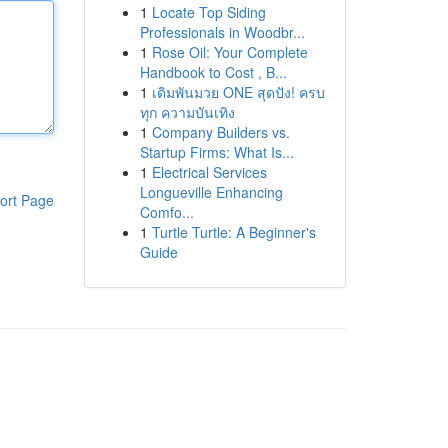
1
Locate Top Siding
Professionals in Woodbr...
1
Rose Oil: Your Complete
Handbook to Cost , B...
1
เดิมพันมวย ONE สุดปัง! ครบ
ทุก ความบันเทิง
1
Company Builders vs.
Startup Firms: What Is...
1
Electrical Services
Longueville Enhancing
ort Page
Comfo...
1
Turtle Turtle: A Beginner's
Guide