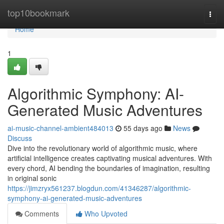
Home
top10bookmark
Togg
navi
Home
1
Algorithmic Symphony: AI-
Generated Music Adventures
ai-music-channel-ambient484013
55 days ago
News
Discuss
Dive into the revolutionary world of algorithmic music, where
artificial intelligence creates captivating musical adventures. With
every chord, AI bending the boundaries of imagination, resulting
in original sonic
https://jimzryx561237.blogdun.com/41346287/algorithmic-
symphony-ai-generated-music-adventures
Comments
Who Upvoted