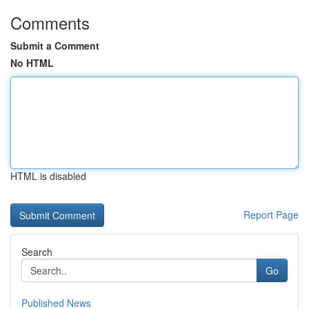
Comments
Submit a Comment
No HTML
HTML is disabled
Report Page
Search
Go
Published News