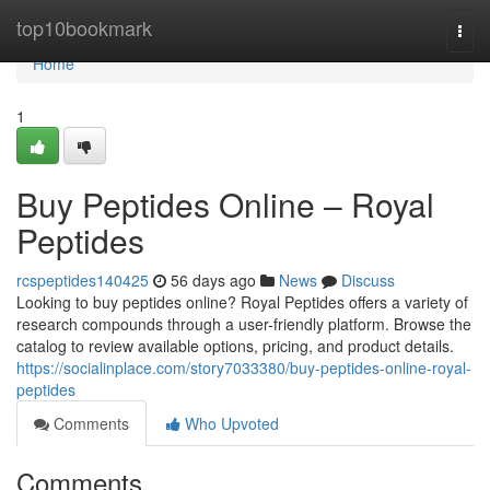
Home
top10bookmark
Togg
navi
Home
1
Buy Peptides Online – Royal
Peptides
rcspeptides140425
56 days ago
News
Discuss
Looking to buy peptides online? Royal Peptides offers a variety of
research compounds through a user-friendly platform. Browse the
catalog to review available options, pricing, and product details.
https://socialinplace.com/story7033380/buy-peptides-online-royal-
peptides
Comments
Who Upvoted
Comments