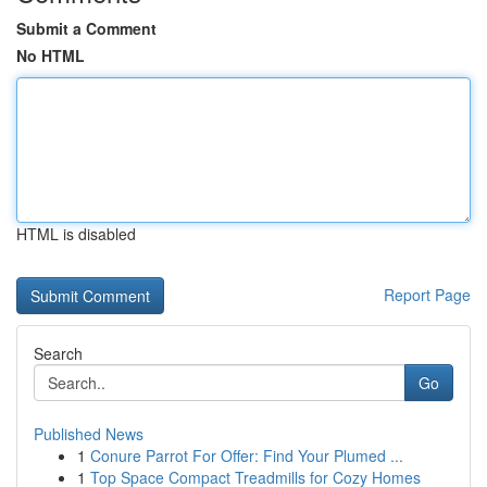
Submit a Comment
No HTML
HTML is disabled
Report Page
Search
Go
Published News
1
Conure Parrot For Offer: Find Your Plumed ...
1
Top Space Compact Treadmills for Cozy Homes