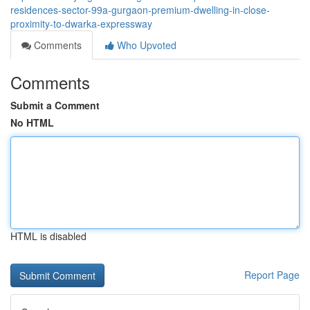
residences-sector-99a-gurgaon-premium-dwelling-in-close-
proximity-to-dwarka-expressway
Comments
Who Upvoted
Comments
Submit a Comment
No HTML
HTML is disabled
Report Page