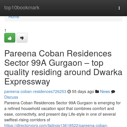
Home
top10bookmark
Togg
navi
Home
1
Pareena Coban Residences
Sector 99A Gurgaon – top
quality residing around Dwarka
Expressway
pareena-coban-residences726253
55 days ago
News
Discuss
Pareena Coban Residences Sector 99A Gurgaon is emerging for
a refined household vacation spot that combines comfort and
ease, connectivity, and present day Life-style in one of several
swiftest-rising corridors of
https://directoryorg.com/listings13618522/pareena-coban-