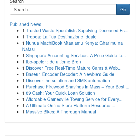
Search
Go
Published News
1
Trusted Waste Specialists Supplying Deceased Es...
1
Tropea: La Tua Destinazione Ideale
1
Nunua MachiBook Mtaalamu Kenya: Gharimu na
Nafasi
1
Singapore Accounting Services: A Price Guide fo...
1
Ibo-speler : de ultieme Bron
1
Discover Free Real-Time Mature Cams & Web...
1
Base64 Encoder Decoder: A Newbie's Guide
1
Discover the solution and SMS automation
1
Purchase Firewood Shavings in Mass – Your Best ...
1
89 Cash: Your Quick Loan Solution
1
Affordable Gainesville Towing Service for Every...
1
A Ultimate Online Store Platform Resource ...
1
Massive Bikes: A Thorough Manual