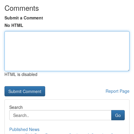
Comments
Submit a Comment
No HTML
HTML is disabled
Report Page
Search
Go
Published News