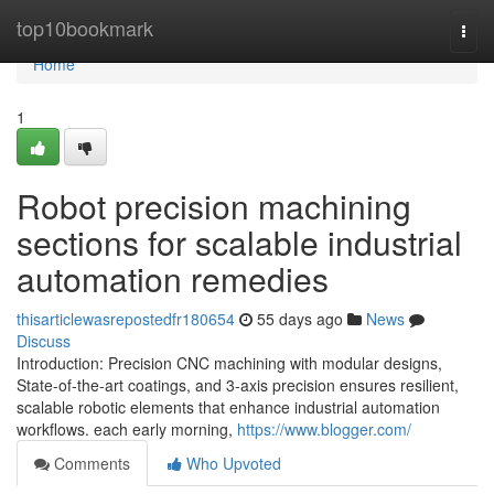
Home
top10bookmark
Togg
navi
Home
1
Robot precision machining
sections for scalable industrial
automation remedies
thisarticlewasrepostedfr180654
55 days ago
News
Discuss
Introduction: Precision CNC machining with modular designs,
State-of-the-art coatings, and 3-axis precision ensures resilient,
scalable robotic elements that enhance industrial automation
workflows. each early morning,
https://www.blogger.com/
Comments
Who Upvoted